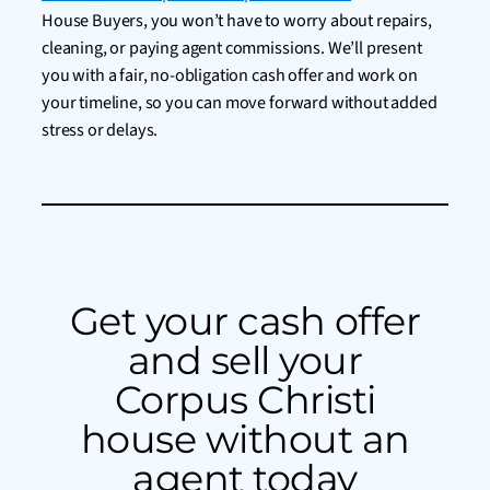
House Buyers, you won’t have to worry about repairs,
cleaning, or paying agent commissions. We’ll present
you with a fair, no-obligation cash offer and work on
your timeline, so you can move forward without added
stress or delays.
Get your cash offer
and sell your
Corpus Christi
house without an
agent today