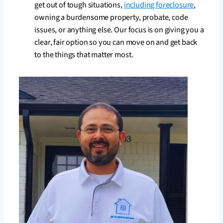
get out of tough situations,
including foreclosure
,
owning a burdensome property, probate, code
issues, or anything else. Our focus is on giving you a
clear, fair option so you can move on and get back
to the things that matter most.