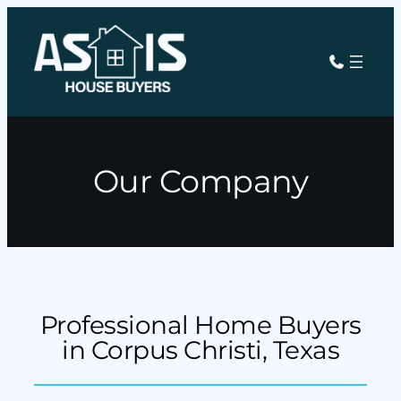
Our Company
Professional Home Buyers
in Corpus Christi, Texas