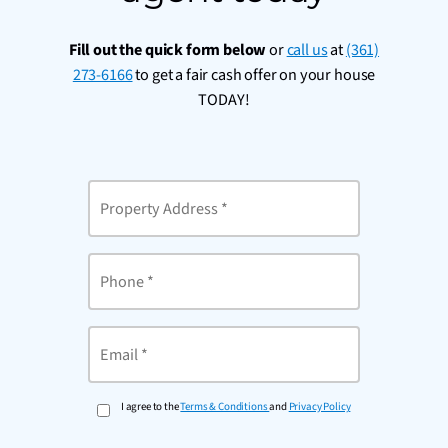
Fill out the quick form below
or
call us
at
(361)
273-6166
to get a fair cash offer on your house
TODAY!
Property
Address
*
Phone
Email
*
I agree to the
Terms & Conditions
and
Privacy Policy