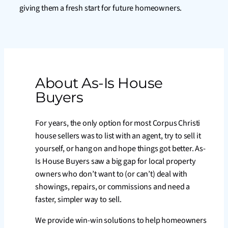
giving them a fresh start for future homeowners.
About As-Is House
Buyers
For years, the only option for most Corpus Christi
house sellers was to list with an agent, try to sell it
yourself, or hang on and hope things got better. As-
Is House Buyers saw a big gap for local property
owners who don’t want to (or can’t) deal with
showings, repairs, or commissions and need a
faster, simpler way to sell.
We provide win-win solutions to help homeowners