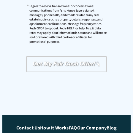
I agree to receive transactional or conversational
communications from As-Is House Buyers via text
messages, phone calls, and emails related to my real
estate inquiry, such as property details, responses, and
appointment confirmations. Message frequency varies.
Reply STOP to opt out. Reply HELP for help. Msg & data
rates may apply. Your information is secure and will not be
sold or shared with third parties or affiliates for
promotional purposes.
Contact Us
How it Works
FAQ
Our Company
Blog