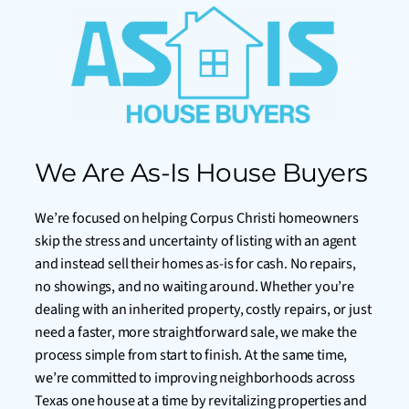
We Are As-Is House Buyers
We’re focused on helping Corpus Christi homeowners
skip the stress and uncertainty of listing with an agent
and instead sell their homes as-is for cash. No repairs,
no showings, and no waiting around. Whether you’re
dealing with an inherited property, costly repairs, or just
need a faster, more straightforward sale, we make the
process simple from start to finish. At the same time,
we’re committed to improving neighborhoods across
Texas one house at a time by revitalizing properties and