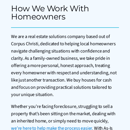
How We Work With
Homeowners
We are a real estate solutions company based out of
Corpus Christi, dedicated to helping local homeowners
navigate challenging situations with confidence and
clarity. As a family-owned business, we take pride in
offering a more personal, honest approach, treating
every homeowner with respect and understanding, not
like just another transaction. We buy houses for cash
and focus on providing practical solutions tailored to
your unique situation.
Whether you’re facing foreclosure, struggling to sell a
property that’s been sitting on the market, dealing with
an inherited home, or simply need to move quickly,
we’re here to help make the process easier.
With As-Is