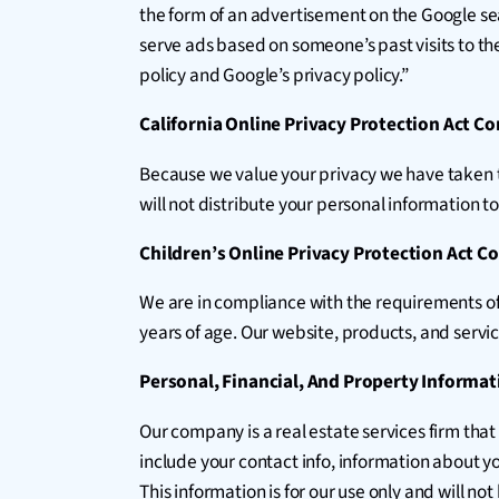
the form of an advertisement on the Google sea
serve ads based on someone’s past visits to th
policy and Google’s privacy policy.”
California Online Privacy Protection Act C
Because we value your privacy we have taken th
will not distribute your personal information t
Children’s Online Privacy Protection Act 
We are in compliance with the requirements of
years of age. Our website, products, and service
Personal, Financial, And Property Informat
Our company is a real estate services firm that
include your contact info, information about y
This information is for our use only and will no