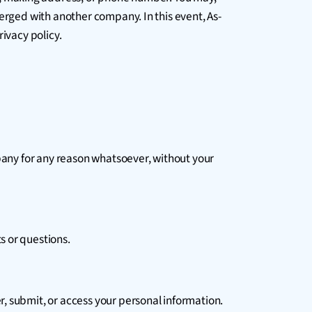
merged with another company. In this event, As-
ivacy policy.
mpany for any reason whatsoever, without your
s or questions.
, submit, or access your personal information.