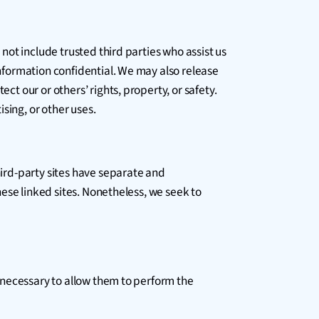
 not include trusted third parties who assist us
information confidential. We may also release
ct our or others’ rights, property, or safety.
sing, or other uses.
hird-party sites have separate and
these linked sites. Nonetheless, we seek to
nt necessary to allow them to perform the