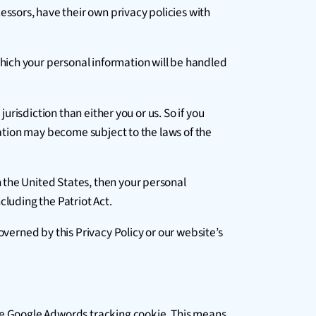
ssors, have their own privacy policies with
hich your personal information will be handled
urisdiction than either you or us. So if you
mation may become subject to the laws of the
 the United States, then your personal
cluding the Patriot Act.
overned by this Privacy Policy or our website’s
the Google Adwords tracking cookie. This means