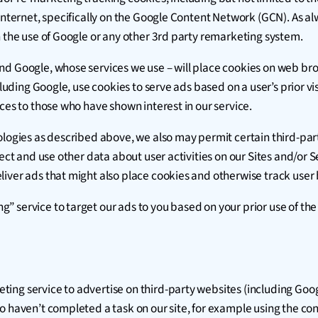
 internet, specifically on the Google Content Network (GCN). As a
h the use of Google or any other 3rd party remarketing system.
nd Google, whose services we use – will place cookies on web bro
cluding Google, use cookies to serve ads based on a user’s prior vi
ces to those who have shown interest in our service.
ologies as described above, we also may permit certain third-part
ect and use other data about user activities on our Sites and/or Se
iver ads that might also place cookies and otherwise track user 
service to target our ads to you based on your prior use of the S
g service to advertise on third-party websites (including Google) 
o haven’t completed a task on our site, for example using the con