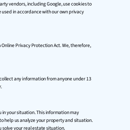
arty vendors, including Google, use cookies to
be used in accordance with our own privacy
Online Privacy Protection Act. We, therefore,
 collect any information from anyone under 13
r.
 in your situation. This information may
to help us analyze your property and situation.
 solve your real estate situation.