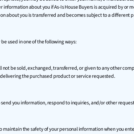
er information about you if As-Is House Buyers is acquired by or 
ion about you is transferred and becomes subject to a different pr
 be used in one of the following ways:
ill not be sold, exchanged, transferred, or given to any other co
 delivering the purchased product or service requested.
send you information, respond to inquiries, and/or other request
 maintain the safety of your personal information when you enter