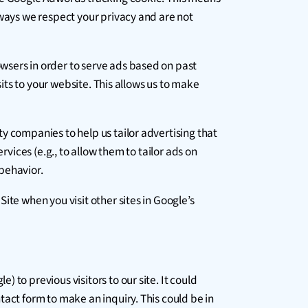
lways we respect your privacy and are not
wsers in order to serve ads based on past
sits to your website. This allows us to make
y companies to help us tailor advertising that
rvices (e.g., to allow them to tailor ads on
behavior.
ite when you visit other sites in Google’s
to previous visitors to our site. It could
tact form to make an inquiry. This could be in