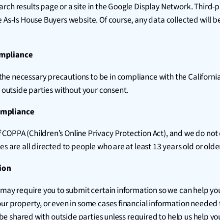
rch results page or a site in the Google Display Network. Third-p
e As-Is House Buyers website. Of course, any data collected will 
ompliance
e necessary precautions to be in compliance with the California 
o outside parties without your consent.
Compliance
 COPPA (Children’s Online Privacy Protection Act), and we do not
s are all directed to people who are at least 13 years old or olde
ion
 may require you to submit certain information so we can help you
our property, or even in some cases financial information needed 
t be shared with outside parties unless required to help us help you