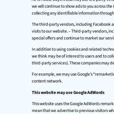
we will continue to show ads to you across the
collecting any identifiable information throug
The third-party vendors, including Facebook a
visits to our website. – Third-party vendors, in
special offers and continue to market our servi
In addition to using cookies and related techn
we think may be of interest to users and to coll
third-party services). These companies may del
For example, we may use Google’s “remarketing” 
content network.
This website may use Google AdWords
This website uses the Google AdWords remarketin
mean that we advertise to previous visitors wh