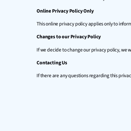
Online Privacy Policy Only
This online privacy policy applies only to info
Changes to our Privacy Policy
If we decide to change our privacy policy, we w
Contacting Us
If there are any questions regarding this priva