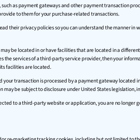
s, such as payment gateways and other payment transaction proce
provide to them for your purchase-related transactions.
ad their privacy policies so you can understand the manner in w
y be located in or have facilities that are located in a different j
es the services of a third-party service provider, then your infor
ts facilities are located.
nd your transaction is processed by a payment gateway located in
 may be subject to disclosure under United States legislation, in
ected to a third-party website or application, you are no longer g
dor re-marketing tracking cookies, including but not limited to 