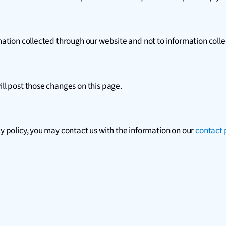
rmation collected through our website and not to information colle
ill post those changes on this page.
cy policy, you may contact us with the information on our
contact