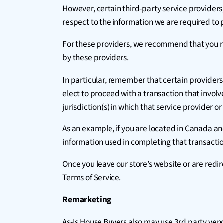
However, certain third-party service provider
respect to the information we are required to 
For these providers, we recommend that you re
by these providers.
In particular, remember that certain providers ma
elect to proceed with a transaction that involv
jurisdiction(s) in which that service provider or i
As an example, if you are located in Canada a
information used in completing that transaction
Once you leave our store’s website or are redir
Terms of Service.
Remarketing
As-Is House Buyers also may use 3rd party ven