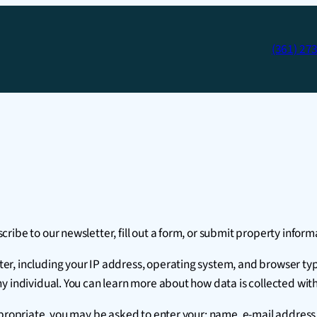
(361) 27
ibe to our newsletter, fill out a form, or submit property inform
, including your IP address, operating system, and browser type 
y individual. You can learn more about how data is collected wit
appropriate, you may be asked to enter your: name, e-mail addres