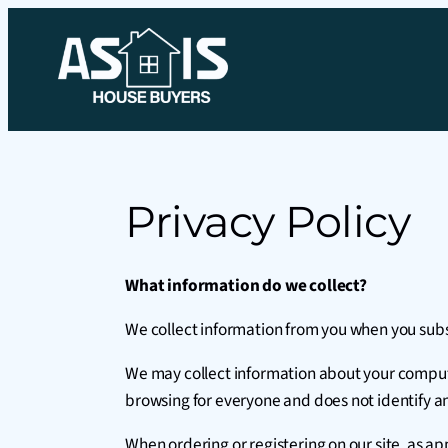
Privacy Policy
What information do we collect?
We collect information from you when you subscr
We may collect information about your computer
browsing for everyone and does not identify an
When ordering or registering on our site, as 