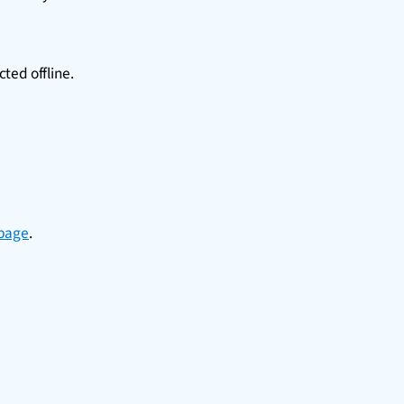
cted offline.
 page
.