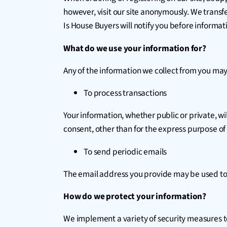
however, visit our site anonymously. We transf
Is House Buyers will notify you before informat
What do we use your information for?
Any of the information we collect from you may
To process transactions
Your information, whether public or private, w
consent, other than for the express purpose of
To send periodic emails
The email address you provide may be used to 
How do we protect your information?
We implement a variety of security measures to