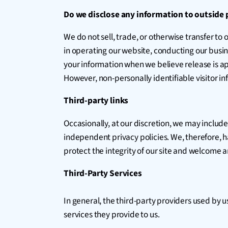
Do we disclose any information to outside 
We do not sell, trade, or otherwise transfer to 
in operating our website, conducting our busine
your information when we believe release is appr
However, non-personally identifiable visitor in
Third-party links
Occasionally, at our discretion, we may include
independent privacy policies. We, therefore, hav
protect the integrity of our site and welcome 
Third-Party Services
In general, the third-party providers used by u
services they provide to us.