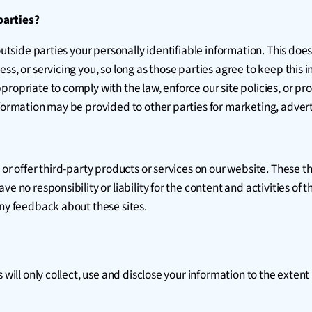
parties?
outside parties your personally identifiable information. This does
ss, or servicing you, so long as those parties agree to keep this 
opriate to comply with the law, enforce our site policies, or prote
formation may be provided to other parties for marketing, adverti
 or offer third-party products or services on our website. These t
e no responsibility or liability for the content and activities of 
any feedback about these sites.
s will only collect, use and disclose your information to the exte