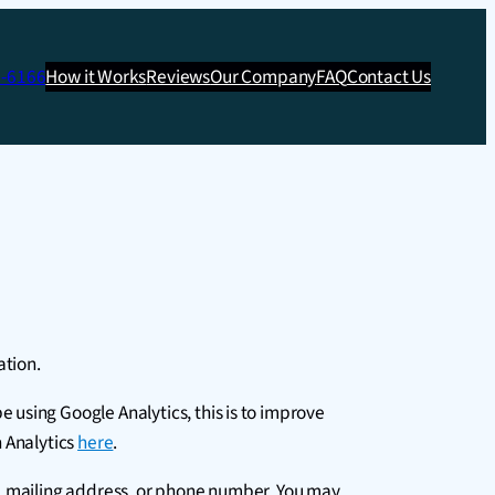
3-6166
How it Works
Reviews
Our Company
FAQ
Contact Us
ation.
using Google Analytics, this is to improve
h Analytics
here
.
s, mailing address, or phone number. You may,