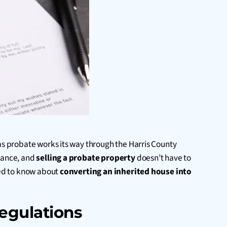
 as probate works its way through the Harris County
stance, and
selling a probate property
doesn’t have to
need to know about
converting an inherited house into
egulations