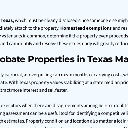
n
Texas
, which must be clearly disclosed since someone else migh
diately attach to the property.
Homestead exemptions
and resi
ncy vs tenants in common, determine if the property even proceed
and can identify and resolve these issues early will greatly reduc
obate Properties in Texas Ma
ly is crucial, as overpricing can mean months of carrying costs, w
ate. With Texas property values stabilizing at a state median pric
ract more interest and sell faster.
or executors when there are disagreements among heirs or doubt
ing assessment can be a useful tool for identifying a competitive l
 estimates. Property condition and location also matter a lot in 