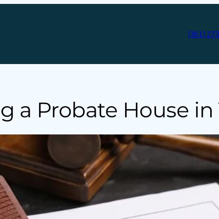
(361) 27
ng a Probate House in