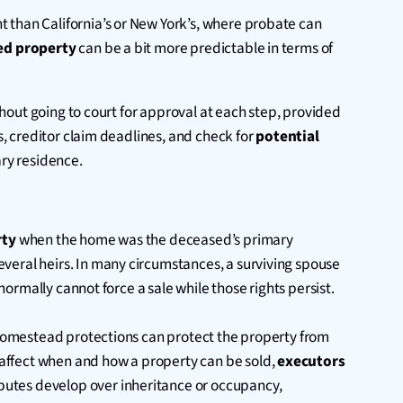
t than California’s or New York’s, where probate can
ted property
can be a bit more predictable in terms of
ithout going to court for approval at each step, provided
es, creditor claim deadlines, and check for
potential
ary residence.
rty
when the home was the deceased’s primary
veral heirs. In many circumstances, a surviving spouse
normally cannot force a sale while those rights persist.
. Homestead protections can protect the property from
y affect when and how a property can be sold,
executors
sputes develop over inheritance or occupancy,