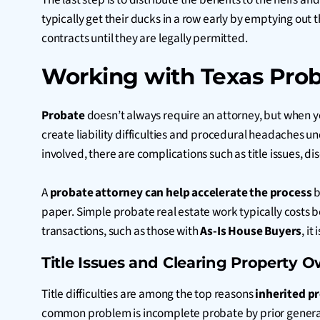
typically get their ducks in a row early by emptying out 
contracts until they are legally permitted.
Working with Texas Proba
Probate
doesn’t always require an attorney, but when you
create liability difficulties and procedural headaches u
involved, there are complications such as title issues, d
A
probate attorney can help accelerate the process
b
paper. Simple probate real estate work typically costs 
transactions, such as
those
with
As-Is House Buyers
, i
Title Issues and Clearing Property 
Title difficulties are among the top reasons
inherited pr
common problem is incomplete probate by prior generation