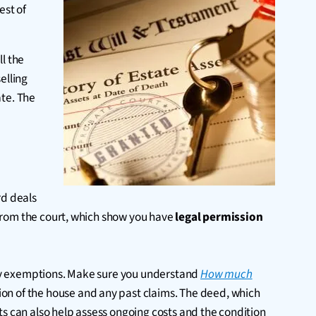
est of
ll the
elling
ate. The
rd deals
y from the court, which show you have
legal permission
y any exemptions. Make sure you understand
How much
ion of the house and any past claims. The deed, which
ts can also help assess ongoing costs and the condition