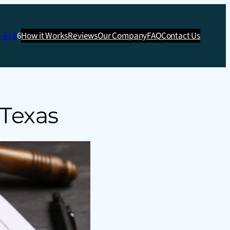
3-616
6
How it Works
Reviews
Our Company
FAQ
Contact Us
 Texas