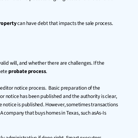
roperty
can have debt that impacts the sale process.
alid will, and whether there are challenges. If the
lete
probate process
.
reditor notice process. Basic preparation of the
or notice has been published and the authority is clear,
the notice is published. However, sometimes transactions
. A company that buys homes in Texas, such asAs-Is
stly administrative if done right. Smart executors