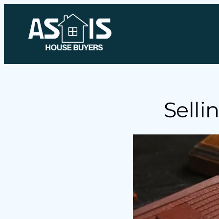
Selli