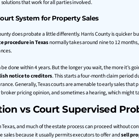
solutions that work for all parties involved.
ourt System for Property Sales
county does probate a little differently. Harris County is quicke
e procedure in Texas
normally takes around nine to 12 months, b
ances.
an be done within 4 years. But the longer you wait, the more it’s go
ish notice to creditors
. This starts a four-month claim period d
rance. Generally, Texas courts are amenable to early sales that p
al or broker pricing opinion, and sometimes a hearing, which migh
ion vs Court Supervised Prob
n Texas, and much of the estate process can proceed without co
tate sales because it usually permits executors to offer and
sell pr