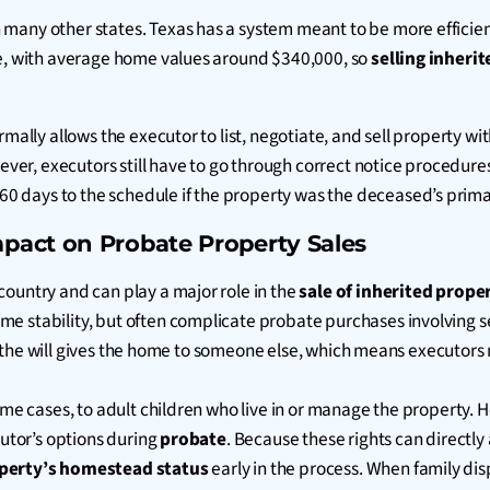
 many other states. Texas has a system meant to be more efficien
le, with average home values around $340,000, so
selling inheri
rmally allows the executor to list, negotiate, and sell property w
owever, executors still have to go through correct notice procedur
-60 days to the schedule if the property was the deceased’s prim
pact on Probate Property Sales
 country and can play a major role in the
sale of inherited prope
e stability, but often complicate probate purchases involving se
 if the will gives the home to someone else, which means executors 
some cases, to adult children who live in or manage the property
cutor’s options during
probate
. Because these rights can directl
operty’s homestead status
early in the process. When family di