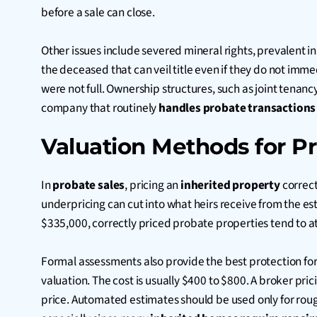
before a sale can close.
Other issues include severed mineral rights, prevalent i
the deceased that can veil title even if they do not imme
were not full. Ownership structures, such as joint tena
company that routinely
handles probate transactions
Valuation Methods for Pr
In
probate sales
, pricing an
inherited property
correct
underpricing can cut into what heirs receive from the est
$335,000, correctly priced probate properties tend to att
Formal assessments also provide the best protection f
valuation. The cost is usually $400 to $800. A broker pric
price. Automated estimates should be used only for rough