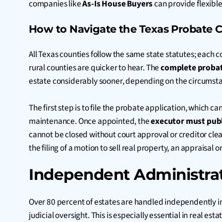
companies like
As-Is House Buyers
can provide flexible 
How to Navigate the Texas Probate C
All Texas counties follow the same state statutes; each 
rural counties are quicker to hear. The
complete probat
estate considerably sooner, depending on the circumst
The first step is to file the probate application, which c
maintenance. Once appointed, the
executor must publ
cannot be closed without court approval or creditor clea
the filing of a motion to sell real property, an apprais
Independent Administrat
Over 80 percent of estates are handled independently i
judicial oversight. This is especially essential in real es