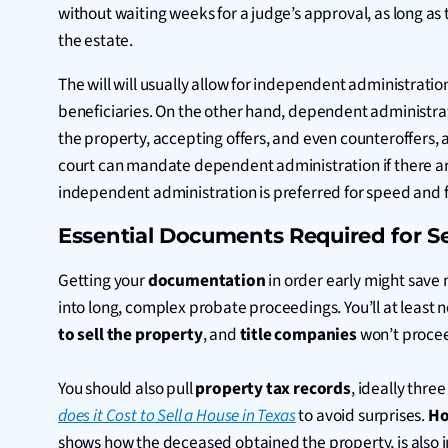
without waiting weeks for a judge’s approval, as long as 
the estate.
The will will usually allow for independent administration,
beneficiaries. On the other hand, dependent administrati
the property, accepting offers, and even counteroffers, an
court can mandate dependent administration if there ar
independent administration is preferred for speed and fl
Essential Documents Required for Se
Getting your
documentation
in order early might save
into long, complex probate proceedings. You’ll at least n
to sell the property
, and
title companies
won’t proce
You should also pull
property tax records
, ideally thre
does it Cost to Sell a House in Texas
to avoid surprises.
Ho
shows how the deceased obtained the property, is also im