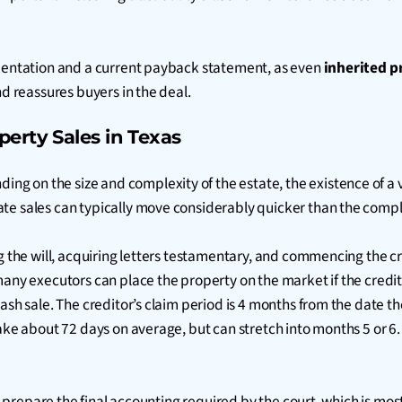
umentation and a current payback statement, as even
inherited p
nd reassures buyers in the deal.
perty Sales in Texas
ding on the size and complexity of the estate, the existence of a v
ate sales can typically move considerably quicker than the comp
ng the will, acquiring letters testamentary, and commencing the c
many executors can place the property on the market if the credit
cash sale. The creditor’s claim period is 4 months from the date 
take about 72 days on average, but can stretch into months 5 or 6
nd prepare the final accounting required by the court, which is mo