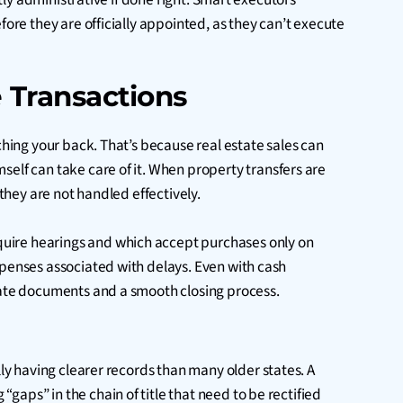
fore they are officially appointed, as they can’t execute
 Transactions
ching your back. That’s because real estate sales can
self can take care of it. When property transfers are
they are not handled effectively.
equire hearings and which accept purchases only on
xpenses associated with delays. Even with cash
quate documents and a smooth closing process.
lly having clearer records than many older states. A
aps” in the chain of title that need to be rectified