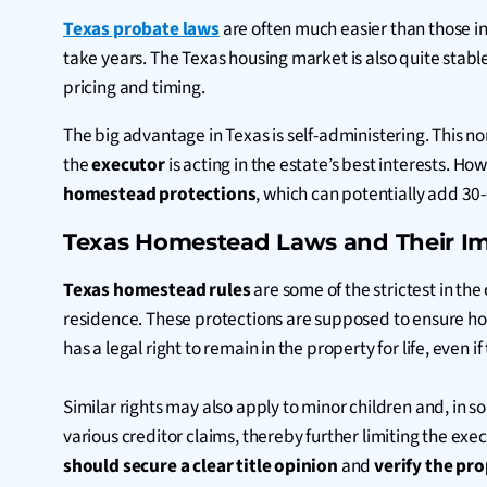
Texas probate laws
are often much easier than those in
take years. The Texas housing market is also quite stab
pricing and timing.
The big advantage in Texas is self-administering. This no
the
executor
is acting in the estate’s best interests. H
homestead protections
, which can potentially add 30
Texas Homestead Laws and Their Im
Texas homestead rules
are some of the strictest in the
residence. These protections are supposed to ensure hom
has a legal right to remain in the property for life, even
Similar rights may also apply to minor children and, in 
various creditor claims, thereby further limiting the exe
should secure a clear title opinion
and
verify the pr