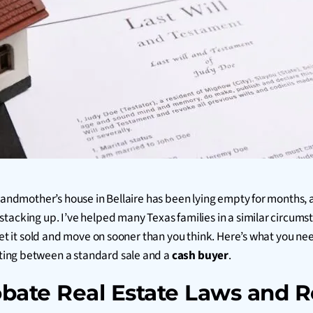
grandmother’s house in Bellaire has been lying empty for months,
stacking up. I’ve helped many Texas families in a similar circum
 get it sold and move on sooner than you think. Here’s what you 
ting between a standard sale and a
cash buyer
.
bate Real Estate Laws and R