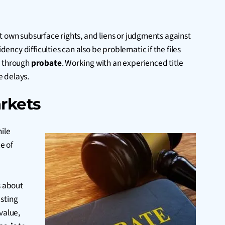
t own subsurface rights, and liens or judgments against
dency difficulties can also be problematic if the files
s through
probate
. Working with an experienced title
e delays.
rkets
hile
e of
s about
isting
value,