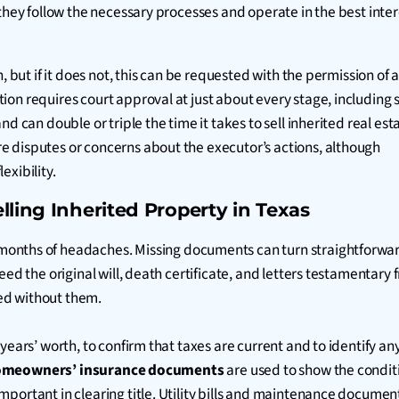
they follow the necessary processes and operate in the best inter
 but if it does not, this can be requested with the permission of a
on requires court approval at just about every stage, including s
d can double or triple the time it takes to sell inherited real est
e disputes or concerns about the executor’s actions, although
exibility.
lling Inherited Property in Texas
 months of headaches. Missing documents can turn straightforwa
eed the original will, death certificate, and letters testamentar
ed without them.
e years’ worth, to confirm that taxes are current and to identif
meowners’ insurance documents
are used to show the condit
portant in clearing title. Utility bills and maintenance documen