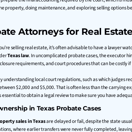
the property, doing maintenance, and exploring selling options be
te Attorneys for Real Estate
’re selling real estate, it’s often advisable to have a lawyer wat
nder
Texas law
. In uncomplicated probate cases, the executor him
isclosure requirements, and court procedures that can be costly if 
y understanding local court regulations, such as which judges r
between $2,000 and $5,000. That is often less than the carrying e
t is essential to obtain a legal review to make sure you have ade
Ownership in Texas Probate Cases
operty sales in Texas
are delayed or fail, despite the state usua
s, where earlier transfers were never fully completed, leaving “g