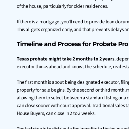
of the house, particularly for older residences.
If there is a mortgage, you’ll need to provide loan doc
This all gets organized early, and that prevents delays a
Timeline and Process for Probate Pro
Texas probate might take 2 months to 2 years
, depen
executor thinks ahead and knows the schedule, real est
The first month is about being designated executor, fili
property for sale begins. By the second or third month, 
allowing them to select between a standard listing or a 
can close sooner with court approval. Traditional sales 
House Buyers, can close in 2 to 3 weeks.
The last step is to distribute the benefits to the heirs a