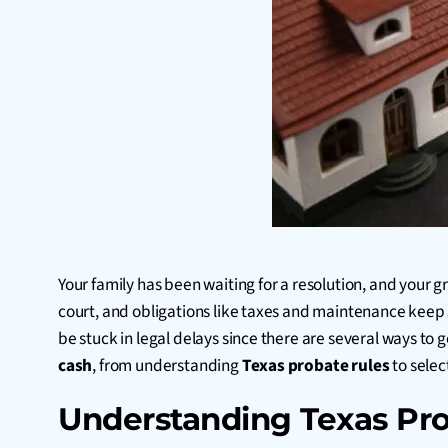
Your family has been waiting for a resolution, and your 
court, and obligations like taxes and maintenance keep 
be stuck in legal delays since there are several ways to
cash
, from understanding
Texas probate rules
to selec
Understanding Texas Pro