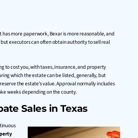
r but has more paperwork, Bexar is more reasonable, and
ut executors can often obtain authority to sell real
ing to cost you, with taxes, insurance, and property
uring which the estate can be listed, generally, but
reserve the estate’s value. Approval normally includes
t take weeks depending on the county.
ate Sales in Texas
ntinuous
operty