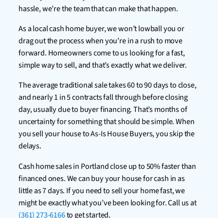
hassle, we’re the team that can make that happen.
As a local cash home buyer, we won’t lowball you or
drag out the process when you’re in a rush to move
forward. Homeowners come to us looking for a fast,
simple way to sell, and that’s exactly what we deliver.
The average traditional sale takes 60 to 90 days to close,
and nearly 1 in 5 contracts fall through before closing
day, usually due to buyer financing. That’s months of
uncertainty for something that should be simple. When
you sell your house to As-Is House Buyers, you skip the
delays.
Cash home sales in Portland close up to 50% faster than
financed ones. We can buy your house for cash in as
little as 7 days. If you need to sell your home fast, we
might be exactly what you’ve been looking for. Call us at
(361) 273-6166
to get started.