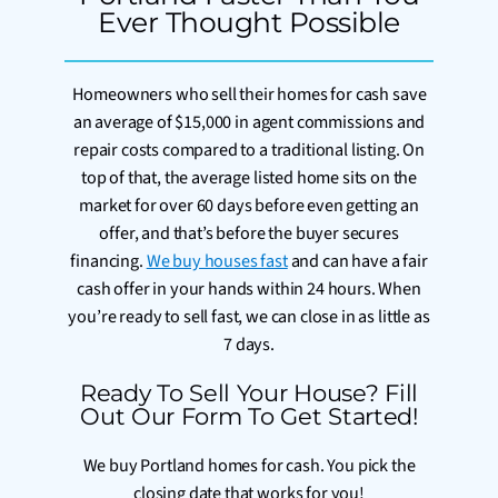
Ever Thought Possible
Homeowners who sell their homes for cash save
an average of $15,000 in agent commissions and
repair costs compared to a traditional listing. On
top of that, the average listed home sits on the
market for over 60 days before even getting an
offer, and that’s before the buyer secures
financing.
We buy houses fast
and can have a fair
cash offer in your hands within 24 hours. When
you’re ready to sell fast, we can close in as little as
7 days.
Ready To Sell Your House? Fill
Out Our Form To Get Started!
We buy Portland homes for cash. You pick the
closing date that works for you!