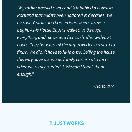
“My father passed away and left behind a house in
Portland that hadn’t been updated in decades. We
live out of state and had no idea where to even
begin. As-Is House Buyers walked us through
everything and made us a fair cash offer within 24
hours. They handled all the paperwork from start to
finish. We didn’t have to fly in once. Selling the house
this way gave our whole family closure at a time
when we really needed it. We can’t thank them
enough.”
~
Sandra M.
IT JUST WORKS