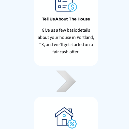
Tell Us About The House
Give us a few basic details
about your house in Portland,
TX, and we’ll get started on a
fair cash offer.