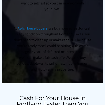
want to sell fast so you can move on with
your lives.
At
As-Is House Buyers
, we buy houses fast for cash
in any condition throughout Portland, Texas. You
don’t need to clean up or make repairs. The house
you’re ready to sell could be sitting with water
damage or years of deferred maintenance, and
we’ll still make a fair cash offer. We also buy
condos, duplexes, townhomes, mobile homes,
and multi-family properties.
Cash For Your House In
Portland Faster Than You