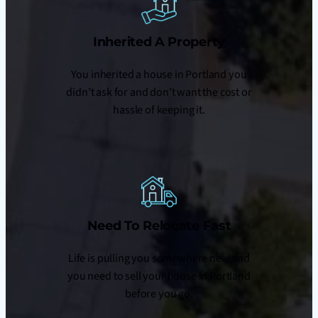
Inherited A Property
You inherited a house in Portland you
didn’t ask for and don’t want the cost or
hassle of keeping it.
Need To Relocate Fast
Life is pulling you somewhere new and
you need to sell your house in Portland
before you go.