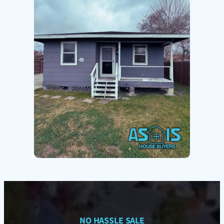
NO HASSLE SALE