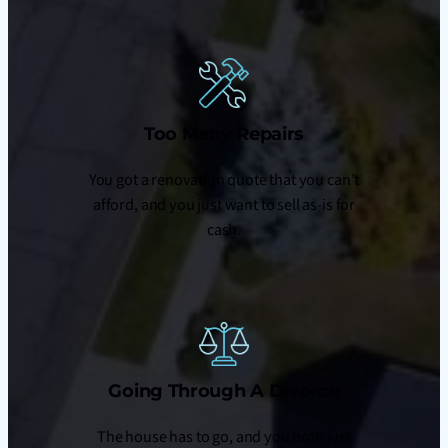
Too Many Repairs
You got a renovation quote that you can’t
afford, and you just want to sell as-is for
cash.
Going Through A Divorce
The house has to go, and you both just