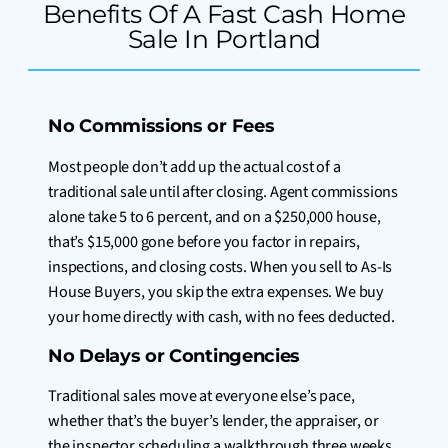
Benefits Of A Fast Cash Home
Sale In Portland
No Commissions or Fees
Most people don’t add up the actual cost of a
traditional sale until after closing. Agent commissions
alone take 5 to 6 percent, and on a $250,000 house,
that’s $15,000 gone before you factor in repairs,
inspections, and closing costs. When you sell to As-Is
House Buyers, you skip the extra expenses. We buy
your home directly with cash, with no fees deducted.
No Delays or Contingencies
Traditional sales move at everyone else’s pace,
whether that’s the buyer’s lender, the appraiser, or
the inspector scheduling a walkthrough three weeks