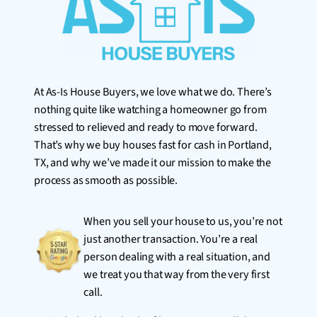
At As-Is House Buyers, we love what we do. There’s
nothing quite like watching a homeowner go from
stressed to relieved and ready to move forward.
That’s why we buy houses fast for cash in Portland,
TX, and why we’ve made it our mission to make the
process as smooth as possible.
When you sell your house to us, you’re not
just another transaction. You’re a real
person dealing with a real situation, and
we treat you that way from the very first
call.