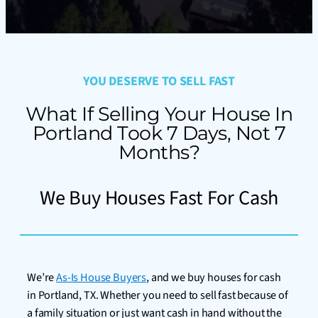
YOU DESERVE TO SELL FAST
What If Selling Your House In
Portland Took 7 Days, Not 7
Months?
We Buy Houses Fast For Cash
We’re
As-Is House Buyers
, and we buy houses for cash
in Portland, TX. Whether you need to sell fast because of
a family situation or just want cash in hand without the