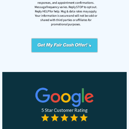
responses, and appointment confirmations.
Message frequency varies. Reply STOP to opt out.
Reply HELP for help. Msg & data rates may apply.
Your information is secure and will not be sold or
shared with third parties or affiliates for
promotional purposes.