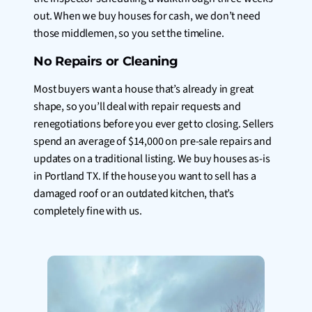
out. When we buy houses for cash, we don’t need
those middlemen, so you set the timeline.
No Repairs or Cleaning
Most buyers want a house that’s already in great
shape, so you’ll deal with repair requests and
renegotiations before you ever get to closing. Sellers
spend an average of $14,000 on pre-sale repairs and
updates on a traditional listing. We buy houses as-is
in Portland TX. If the house you want to sell has a
damaged roof or an outdated kitchen, that’s
completely fine with us.