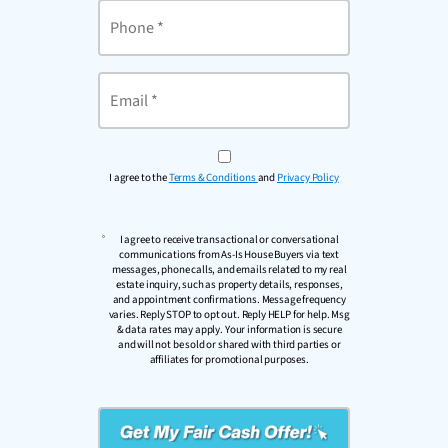
Phone
Email
*
I agree to the
Terms & Conditions
and
Privacy Policy
I agree to receive transactional or conversational
communications from As-Is House Buyers via text
messages, phone calls, and emails related to my real
estate inquiry, such as property details, responses,
and appointment confirmations. Message frequency
varies. Reply STOP to opt out. Reply HELP for help. Msg
& data rates may apply. Your information is secure
and will not be sold or shared with third parties or
affiliates for promotional purposes.