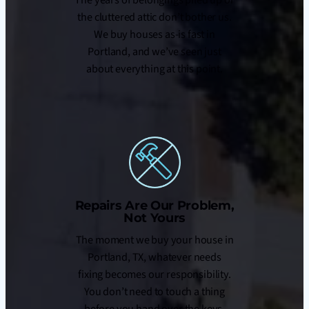
the cluttered attic don’t bother us.
We buy houses as-is fast in
Portland, and we’ve seen just
about everything at this point.
Repairs Are Our Problem,
Not Yours
The moment we buy your house in
Portland, TX, whatever needs
fixing becomes our responsibility.
You don’t need to touch a thing
before you hand over the keys.