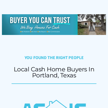
YOU FOUND THE RIGHT PEOPLE
Local Cash Home Buyers In
Portland, Texas