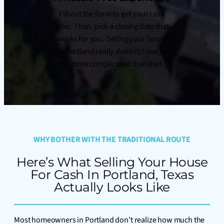
Fill out the form to get your cash
offer. Then, pick a closing date that
works for you. Selling your house
in Portland really doesn’t have to
be more complicated than that.
WHY BOTHER WITH THE TRADITIONAL ROUTE
Here’s What Selling Your House
For Cash In Portland, Texas
Actually Looks Like
Most homeowners in Portland don’t realize how much the