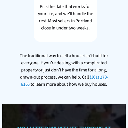
Pick the date that works for
your life, and we’ll handle the
rest. Most sellers in Portland
close in under two weeks.
The traditional way to sell a house isn’t built for
everyone. If you’re dealing with a complicated
property or just don’t have the time for a long,
drawn-out process, we can help. Call
(361) 273-
6166
to learn more about how we buy houses.