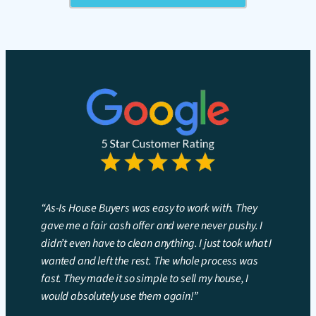
“As-Is House Buyers was easy to work with. They
gave me a fair cash offer and were never pushy. I
didn’t even have to clean anything. I just took what I
wanted and left the rest. The whole process was
fast. They made it so simple to sell my house, I
would absolutely use them again!”