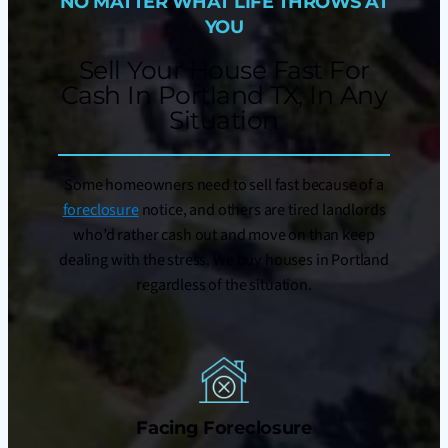
NO MATTER WHAT LIFE THROWS AT
YOU
Sell Your House Fast For
Cash In Portland TX, In Any
Situation
Some homeowners need to sell fast because of a
foreclosure
notice, and others are tired landlords
who’d rather cash out and move on than keep
dealing with the stress. We buy houses in Portland
regardless of the situation.
Facing Foreclosure