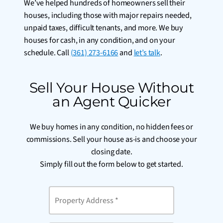
We’ve helped hundreds of homeowners sell their
houses, including those with major repairs needed,
unpaid taxes, difficult tenants, and more. We buy
houses for cash, in any condition, and on your
schedule. Call
(361) 273-6166
and
let’s talk
.
Sell Your House Without
an Agent Quicker
We buy homes in any condition, no hidden fees or
commissions. Sell your house as-is and choose your
closing date.
Simply fill out the form below to get started.
Property
Address
*