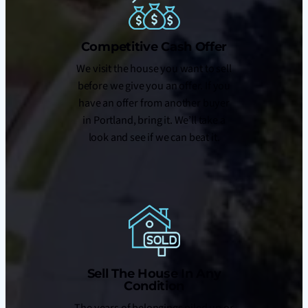
Competitive Cash Offer
We visit the house you want to sell
before we give you an offer. If you
have an offer from another buyer
in Portland, bring it. We’ll take a
look and see if we can beat it.
Sell The House In Any
Condition
The years of belongings piled up or