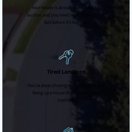
Your house is already scheduled for
auction and you need someone to buy it
fast before it’s too late.
Tired Landlord
You’re done chasing rent payments and
fixing up a house that tenants keep
trashing.