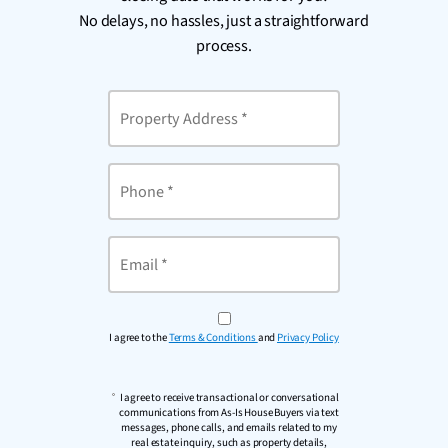
No delays, no hassles, just a straightforward
process.
Property
Address
*
Phone
Email
*
I agree to the
Terms & Conditions
and
Privacy Policy
I agree to receive transactional or conversational
communications from As-Is House Buyers via text
messages, phone calls, and emails related to my
real estate inquiry, such as property details,