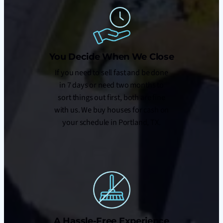
You Decide When We Close
If you need to sell fast and be done
in 7 days or need two months to
sort things out first, both are fine
with us. We buy houses for cash on
your schedule in Portland, TX.
A Hassle-Free Experience