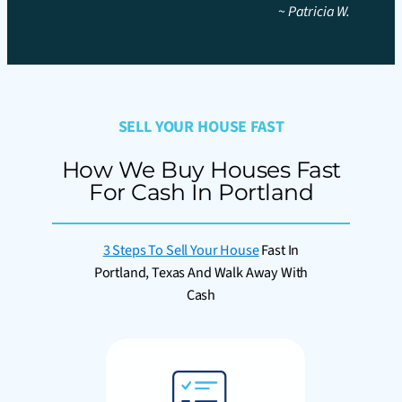
~
Patricia W.
SELL YOUR HOUSE FAST
How We Buy Houses Fast
For Cash In Portland
3 Steps To Sell Your House
Fast In
Portland, Texas And Walk Away With
Cash