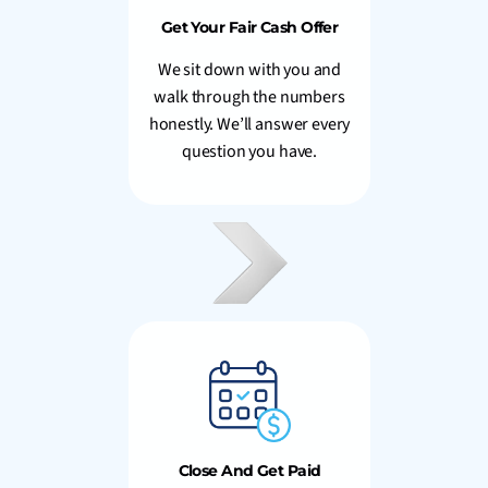
Get Your Fair Cash Offer
We sit down with you and
walk through the numbers
honestly. We’ll answer every
question you have.
Close And Get Paid