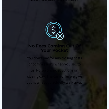
No Fees Coming Out Of
Your Pocket
You don’t pay for any closing costs
or commissions when you sell to
us. No surprise deductions on
closing day. The cash offer we give
you is what you actually walk away
with.