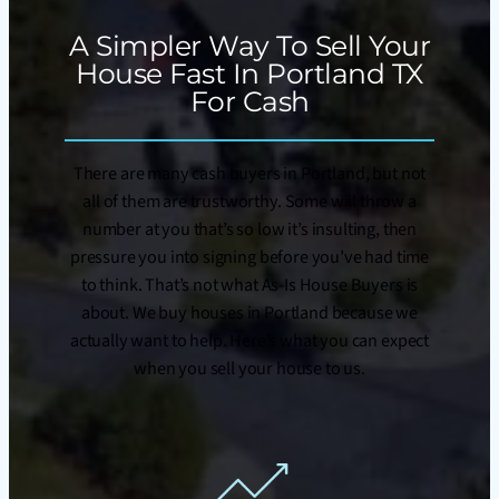
A Simpler Way To Sell Your
House Fast In Portland TX
For Cash
There are many cash buyers in Portland, but not
all of them are trustworthy. Some will throw a
number at you that’s so low it’s insulting, then
pressure you into signing before you’ve had time
to think. That’s not what As-Is House Buyers is
about. We buy houses in Portland because we
actually want to help. Here’s what you can expect
when you sell your house to us.